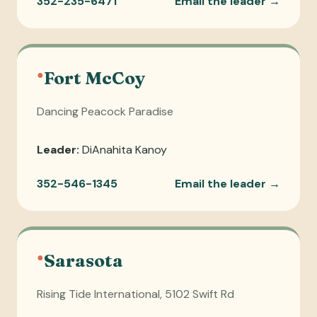
352-235-6471
Email the leader →
●
Fort McCoy
Dancing Peacock Paradise
Leader:
DiAnahita Kanoy
352-546-1345
Email the leader →
●
Sarasota
Rising Tide International, 5102 Swift Rd