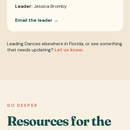
Leader:
Jessica Bromby
Email the leader →
Leading Dances elsewhere in Florida, or see something
that needs updating?
Let us know.
GO DEEPER
Resources for the