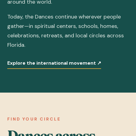
around the world.
Today, the Dances continue wherever people
gather—in spiritual centers, schools, homes,
celebrations, retreats, and local circles across
Florida.
Explore the international movement
↗
FIND YOUR CIRCLE
Dances across