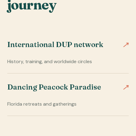
journey
↗
International DUP network
History, training, and worldwide circles
↗
Dancing Peacock Paradise
Florida retreats and gatherings