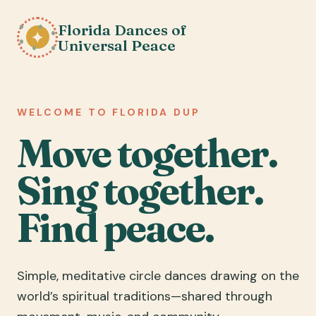
Florida Dances of
✦
Universal Peace
WELCOME TO FLORIDA DUP
Move together.
Sing together.
Find peace.
Simple, meditative circle dances drawing on the
world’s spiritual traditions—shared through