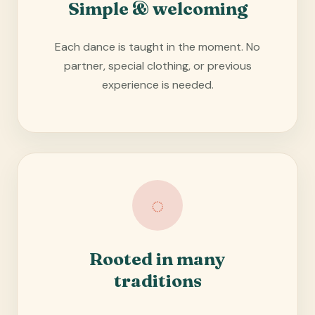
Simple & welcoming
Each dance is taught in the moment. No
partner, special clothing, or previous
experience is needed.
◌
Rooted in many
traditions