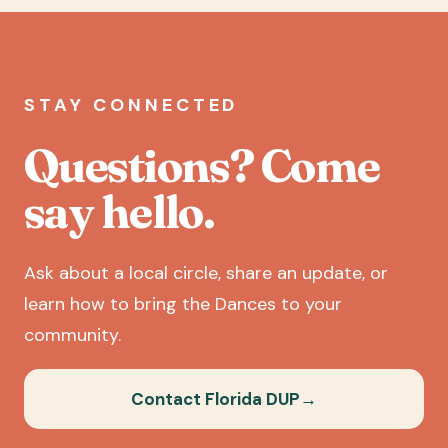
STAY CONNECTED
Questions? Come
say hello.
Ask about a local circle, share an update, or
learn how to bring the Dances to your
community.
Contact Florida DUP
→