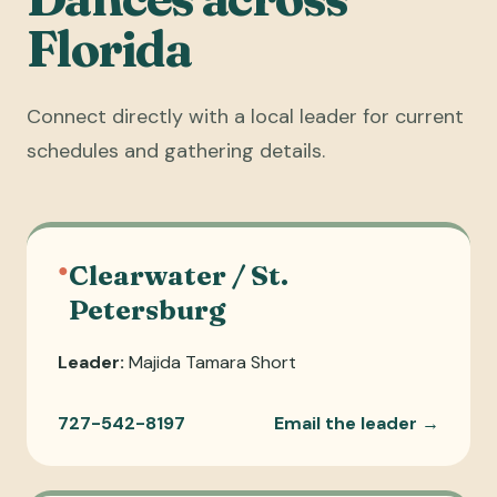
Florida
Connect directly with a local leader for current
schedules and gathering details.
●
Clearwater / St.
Petersburg
Leader:
Majida Tamara Short
727-542-8197
Email the leader →