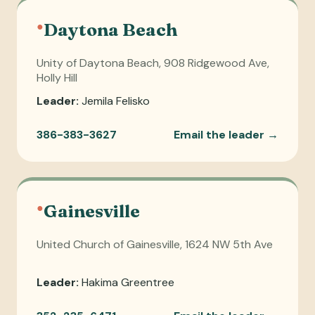
●
Daytona Beach
Unity of Daytona Beach, 908 Ridgewood Ave,
Holly Hill
Leader:
Jemila Felisko
386-383-3627
Email the leader →
●
Gainesville
United Church of Gainesville, 1624 NW 5th Ave
Leader:
Hakima Greentree