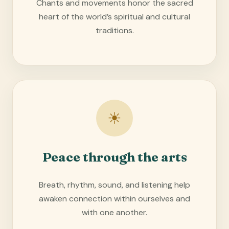
Chants and movements honor the sacred
heart of the world’s spiritual and cultural
traditions.
☀
Peace through the arts
Breath, rhythm, sound, and listening help
awaken connection within ourselves and
with one another.