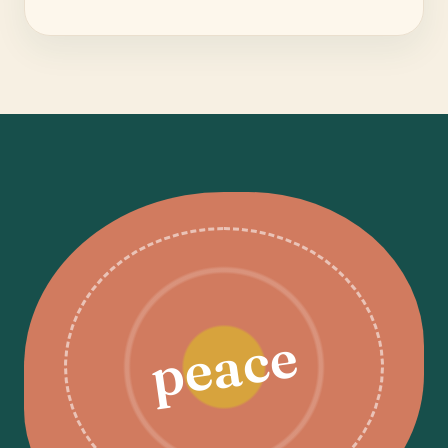
peace