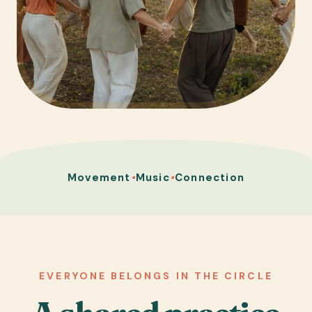
Movement
•
Music
•
Connection
EVERYONE BELONGS IN THE CIRCLE