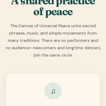
A shared practice
of peace
The Dances of Universal Peace unite sacred
phrases, music, and simple movements from
many traditions. There are no performers and
no audience—newcomers and longtime dancers
join the same circle.
♫