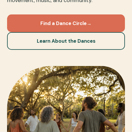
movement, music, and community.
Find a Dance Circle
→
Learn About the Dances