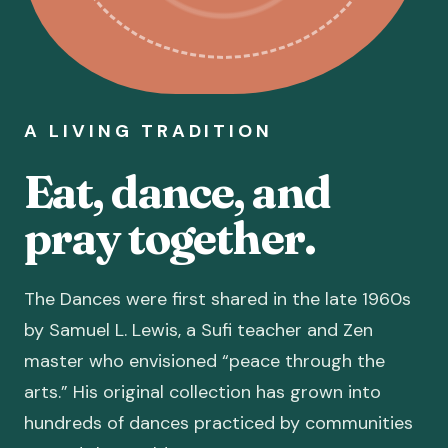
A LIVING TRADITION
Eat, dance, and
pray together.
The Dances were first shared in the late 1960s
by Samuel L. Lewis, a Sufi teacher and Zen
master who envisioned “peace through the
arts.” His original collection has grown into
hundreds of dances practiced by communities