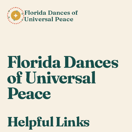
Florida Dances of
✦
Universal Peace
Florida Dances
of Universal
Peace
Helpful Links