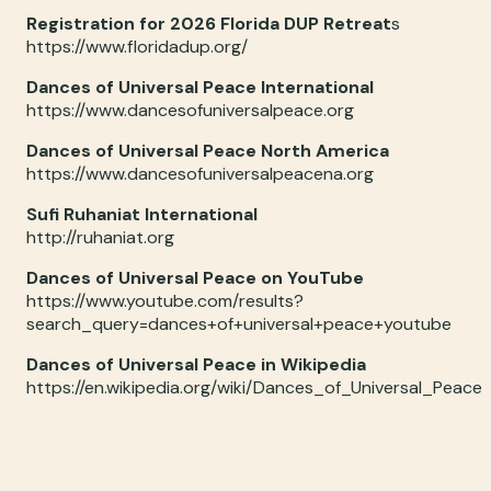
Registration for 2026 Florida DUP Retreat
s
https://www.floridadup.org/
Dances of Universal Peace International
https://www.dancesofuniversalpeace.org
Dances of Universal Peace North America
https://www.dancesofuniversalpeacena.org
Sufi Ruhaniat International
http://ruhaniat.org
Dances of Universal Peace on YouTube
https://www.youtube.com/results?
search_query=dances+of+universal+peace+youtube
Dances of Universal Peace in Wikipedia
https://en.wikipedia.org/wiki/Dances_of_Universal_Peace